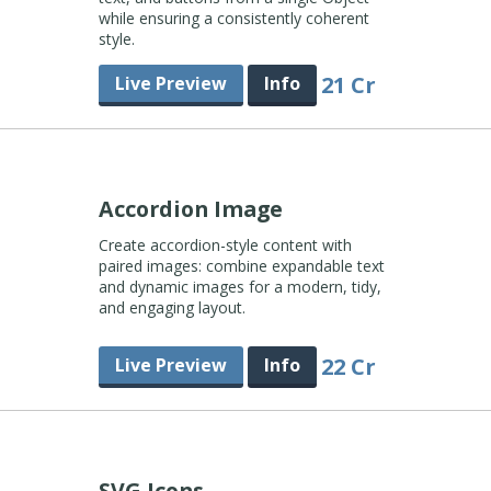
while ensuring a consistently coherent
style.
21 Cr
Live Preview
Info
Accordion Image
Create accordion-style content with
paired images: combine expandable text
and dynamic images for a modern, tidy,
and engaging layout.
22 Cr
Live Preview
Info
SVG Icons