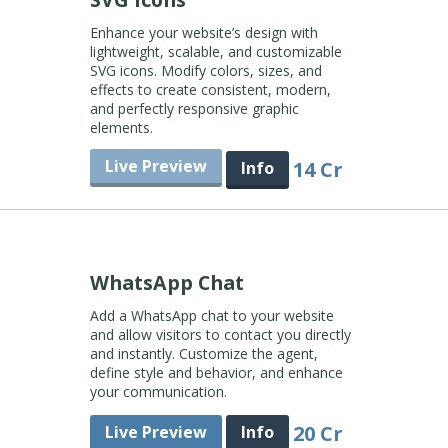
Enhance your website’s design with
lightweight, scalable, and customizable
SVG icons. Modify colors, sizes, and
effects to create consistent, modern,
and perfectly responsive graphic
elements.
Live Preview
14 Cr
Info
WhatsApp Chat
Add a WhatsApp chat to your website
and allow visitors to contact you directly
and instantly. Customize the agent,
define style and behavior, and enhance
your communication.
20 Cr
Live Preview
Info