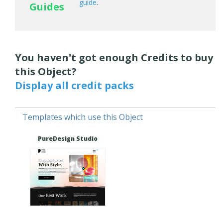
guide
.
Guides
You haven't got enough Credits to buy
this Object?
Display all credit packs
Templates which use this Object
PureDesign Studio