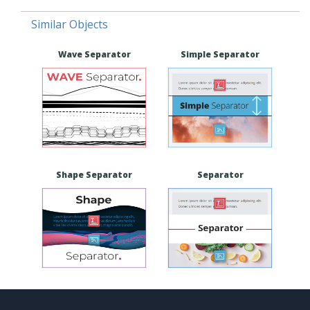
Similar Objects
Wave Separator
Simple Separator
Shape Separator
Separator