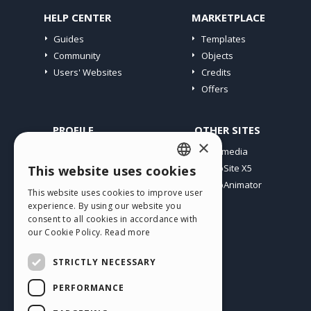
HELP CENTER
MARKETPLACE
Guides
Templates
Community
Objects
Users' Websites
Credits
Offers
PROFILE
OTHER SITES
×
My Posts
Incomedia
My Licences
WebSite X5
This website uses cookies
ENGLISH
Download
WebAnimator
This website uses cookies to improve user
ITALIAN
Webhosting
experience. By using our website you
My Credits
consent to all cookies in accordance with
GERMAN
our Cookie Policy.
Read more
SPANISH
STRICTLY NECESSARY
PORTUGUESE
PERFORMANCE
POLISH
English