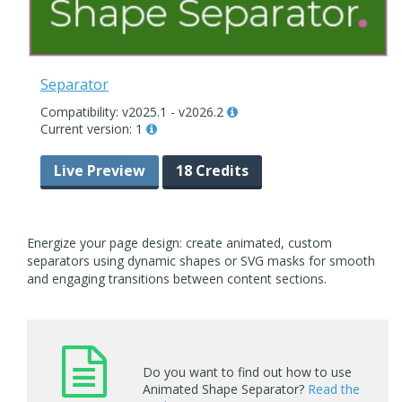
Separator
Compatibility: v2025.1 - v2026.2
Current version: 1
Live Preview
18 Credits
Energize your page design: create animated, custom
separators using dynamic shapes or SVG masks for smooth
and engaging transitions between content sections.
Do you want to find out how to use
Animated Shape Separator?
Read the