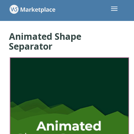
Animated Shape
Separator