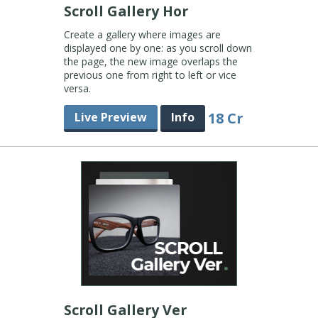
Scroll Gallery Hor
Create a gallery where images are
displayed one by one: as you scroll down
the page, the new image overlaps the
previous one from right to left or vice
versa.
18 Cr
Live Preview
Info
Scroll Gallery Ver