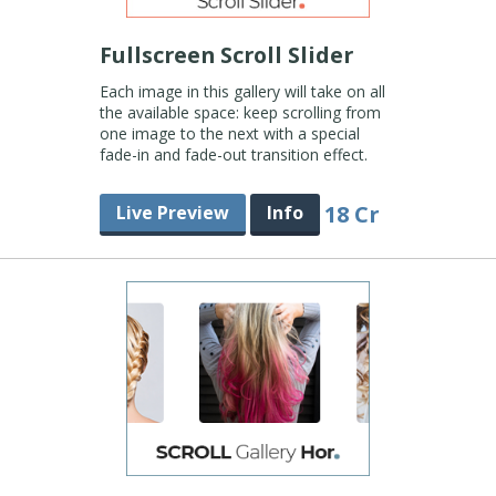
Fullscreen Scroll Slider
Each image in this gallery will take on all
the available space: keep scrolling from
one image to the next with a special
fade-in and fade-out transition effect.
18 Cr
Live Preview
Info