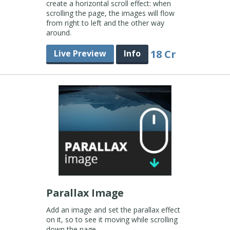
create a horizontal scroll effect: when
scrolling the page, the images will flow
from right to left and the other way
around.
18 Cr
Live Preview
Info
Parallax Image
Add an image and set the parallax effect
on it, so to see it moving while scrolling
down the page.