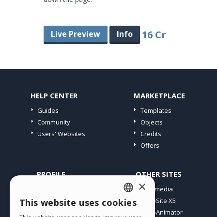
16 Cr
Live Preview
Info
HELP CENTER
MARKETPLACE
Guides
Templates
Community
Objects
Users' Websites
Credits
Offers
PROFILE
OTHER SITES
×
My Posts
Incomedia
My Licences
WebSite X5
This website uses cookies
ENGLISH
Download
WebAnimator