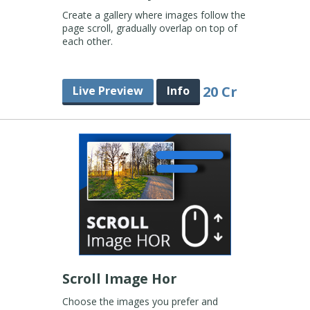
Create a gallery where images follow the
page scroll, gradually overlap on top of
each other.
20 Cr
Live Preview
Info
Scroll Image Hor
Choose the images you prefer and