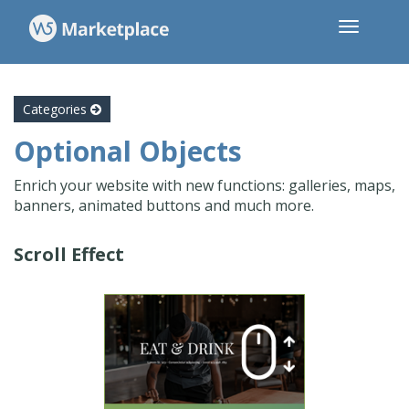
Categories
Optional Objects
Enrich your website with new functions: galleries, maps,
banners, animated buttons and much more.
Scroll Effect