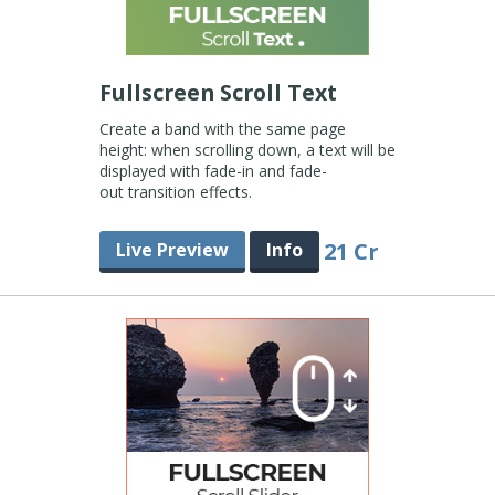
Fullscreen Scroll Text
Create a band with the same page
height: when scrolling down, a text will be
displayed with fade-in and fade-
out transition effects.
21 Cr
Live Preview
Info