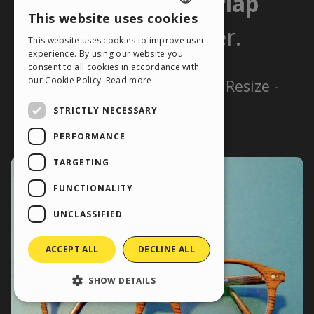
This website uses cookies
ENGLISH
This website uses cookies to improve user
ITALIAN
experience. By using our website you
consent to all cookies in accordance with
GERMAN
our Cookie Policy.
Read more
SPANISH
STRICTLY NECESSARY
PORTUGUESE
PERFORMANCE
POLISH
TARGETING
RUSSIAN
FUNCTIONALITY
FRENCH
UNCLASSIFIED
ACCEPT ALL
DECLINE ALL
SHOW DETAILS