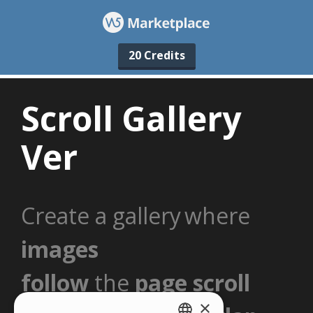
20 Credits
×