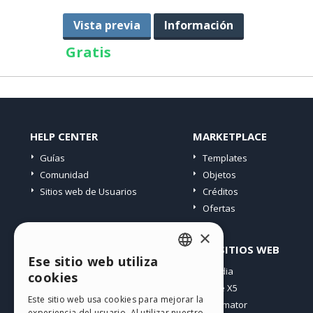
Vista previa
Información
Gratis
HELP CENTER
MARKETPLACE
Guías
Templates
Comunidad
Objetos
Sitios web de Usuarios
Créditos
Ofertas
×
PERFIL
OTROS SITIOS WEB
Ese sitio web utiliza
ENGLISH
Mis post
Incomedia
cookies
Mis licencias
WebSite X5
ITALIAN
Este sitio web usa cookies para mejorar la
Mis download
WebAnimator
experiencia del usuario. Al utilizar nuestro