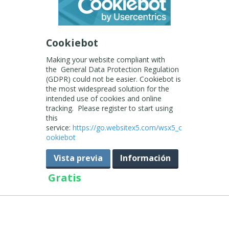
Cookiebot
Making your website compliant with
the General Data Protection Regulation
(GDPR) could not be easier. Cookiebot is
the most widespread solution for the
intended use of cookies and online
tracking. Please register to start using
this
service:
https://go.websitex5.com/wsx5_c
ookiebot
Vista previa
Información
Gratis