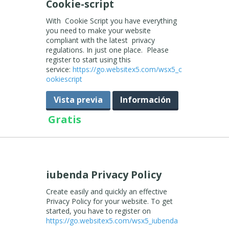
Cookie-script
With Cookie Script you have everything
you need to make your website
compliant with the latest privacy
regulations. In just one place. Please
register to start using this
service:
https://go.websitex5.com/wsx5_c
ookiescript
Vista previa
Información
Gratis
iubenda Privacy Policy
Create easily and quickly an effective
Privacy Policy for your website. To get
started, you have to register on
https://go.websitex5.com/wsx5_iubenda