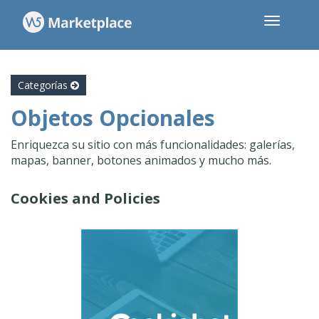
Categorías
Objetos Opcionales
Enriquezca su sitio con más funcionalidades: galerías,
mapas, banner, botones animados y mucho más.
Cookies and Policies