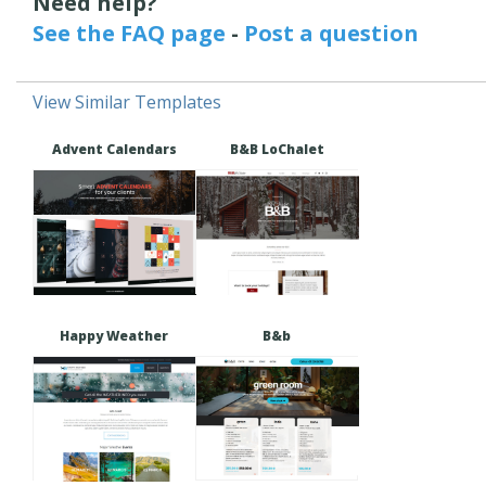
Need help?
See the FAQ page
-
Post a question
View Similar Templates
Advent Calendars
B&B LoChalet
Happy Weather
B&b