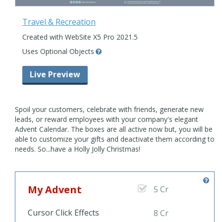
Travel & Recreation
Created with WebSite X5 Pro 2021.5
Uses Optional Objects
Live Preview
Spoil your customers, celebrate with friends, generate new
leads, or reward employees with your company's elegant
Advent Calendar. The boxes are all active now but, you will be
able to customize your gifts and deactivate them according to
needs. So...have a Holly Jolly Christmas!
My Advent
5 Cr
Cursor Click Effects
8 Cr