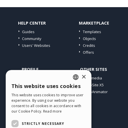
HELP CENTER
MARKETPLACE
Guides
Templates
Community
Objects
Users' Websites
Credits
Offers
PROFILE
OTHER SITES
×
My Posts
Incomedia
My Licences
WebSite X5
This website uses cookies
ENGLISH
Download
WebAnimator
This website uses cookies to improve user
ITALIAN
Webhosting
experience. By using our website you
My Credits
consent to all cookies in accordance with
GERMAN
our Cookie Policy.
Read more
SPANISH
STRICTLY NECESSARY
PORTUGUESE