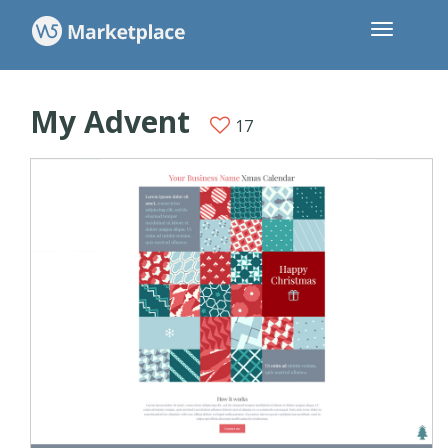
My Advent
17