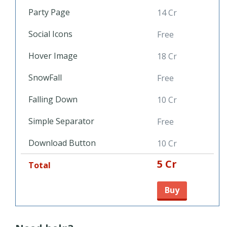
Party Page
14 Cr
Social Icons
Free
Hover Image
18 Cr
SnowFall
Free
Falling Down
10 Cr
Simple Separator
Free
Download Button
10 Cr
5 Cr
Total
Buy