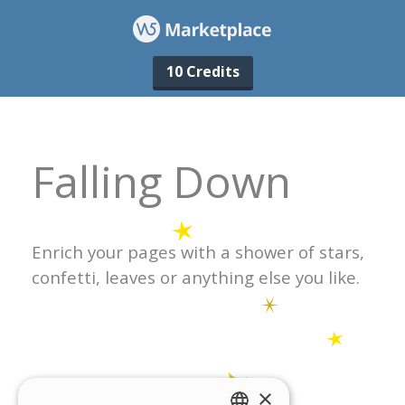
10 Credits
×