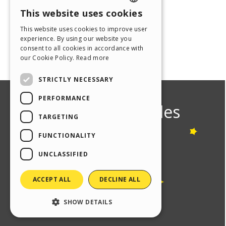
This website uses cookies
ENGLISH
This website uses cookies to improve user
ITALIAN
experience. By using our website you
consent to all cookies in accordance with
GERMAN
our Cookie Policy.
Read more
SPANISH
STRICTLY NECESSARY
PORTUGUESE
PERFORMANCE
POLISH
TARGETING
RUSSIAN
FUNCTIONALITY
FRENCH
UNCLASSIFIED
ACCEPT ALL
DECLINE ALL
SHOW DETAILS