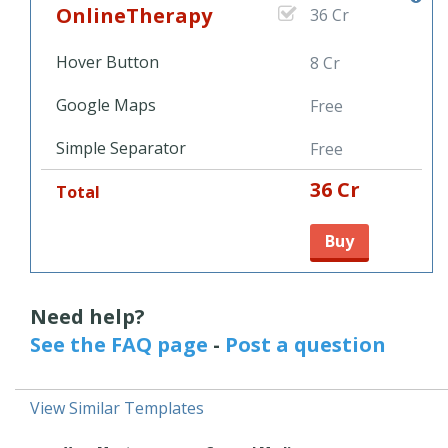
OnlineTherapy
36 Cr
Hover Button
8 Cr
Google Maps
Free
Simple Separator
Free
36 Cr
Total
Buy
Need help?
See the FAQ page
-
Post a question
View Similar Templates