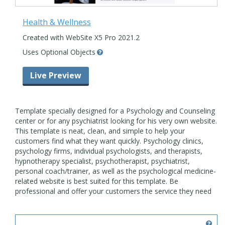
Health & Wellness
Created with WebSite X5 Pro 2021.2
Uses Optional Objects
Live Preview
Template specially designed for a Psychology and Counseling
center or for any psychiatrist looking for his very own website.
This template is neat, clean, and simple to help your
customers find what they want quickly. Psychology clinics,
psychology firms, individual psychologists, and therapists,
hypnotherapy specialist, psychotherapist, psychiatrist,
personal coach/trainer, as well as the psychological medicine-
related website is best suited for this template. Be
professional and offer your customers the service they need
online.