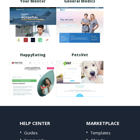
Your Mentor
General Medics
HappyEating
PetsVet
HELP CENTER
MARKETPLACE
Guides
Templates