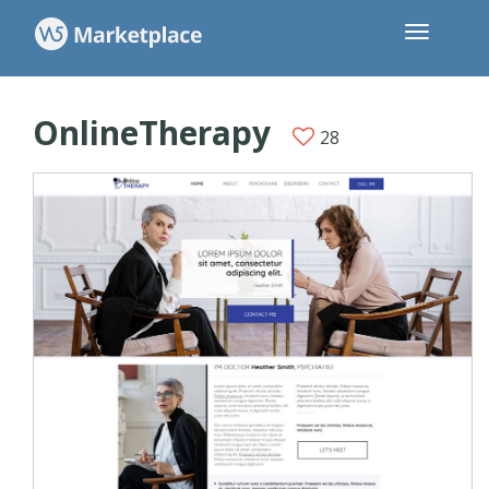
OnlineTherapy
28