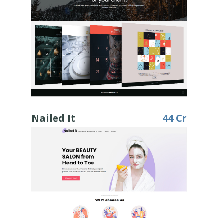
Nailed It
44 Cr