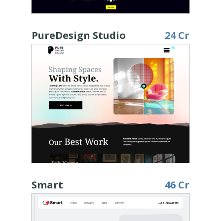
PureDesign Studio
24 Cr
Smart
46 Cr