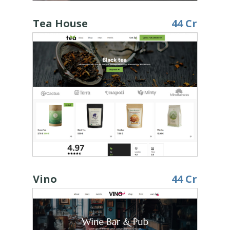
Tea House
44 Cr
Vino
44 Cr