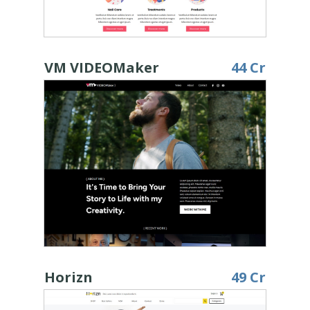
VM VIDEOMaker
44 Cr
Horizn
49 Cr