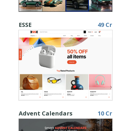
ESSE
49 Cr
Advent Calendars
10 Cr