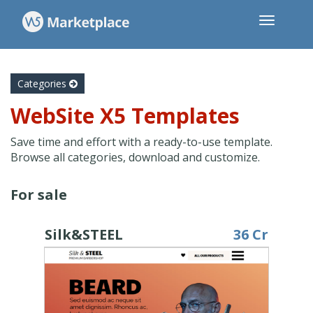
Categories
WebSite X5 Templates
Save time and effort with a ready-to-use template.
Browse all categories, download and customize.
For sale
Silk&STEEL
36 Cr