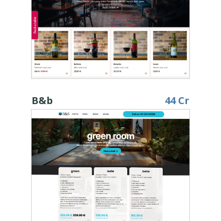
B&b
44 Cr