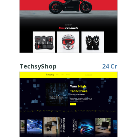
TechsyShop
24 Cr