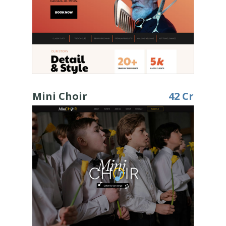
Mini Choir
42 Cr