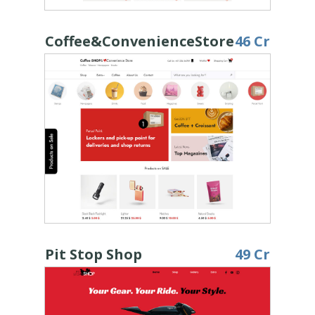
Coffee&ConvenienceStore
46 Cr
Pit Stop Shop
49 Cr