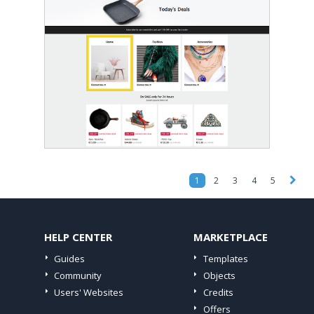
1
2
3
4
5
HELP CENTER
MARKETPLACE
Guides
Templates
Community
Objects
Users' Websites
Credits
Offers