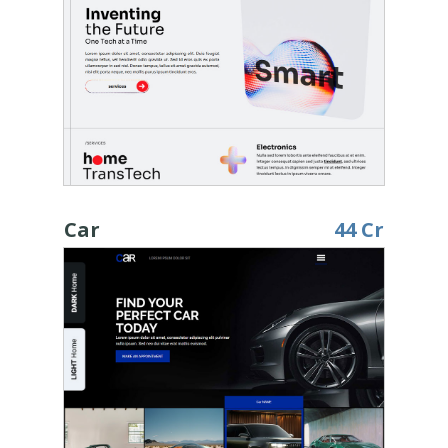
Car
44 Cr