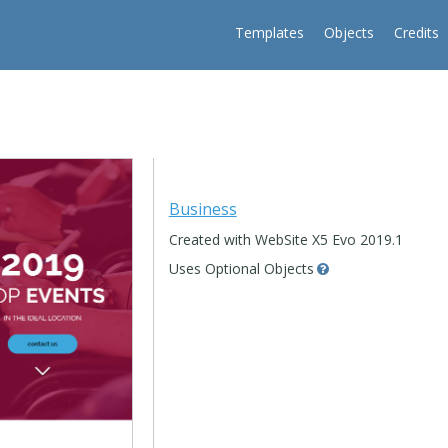
Templates
Objects
Credits
Business
Created with WebSite X5 Evo 2019.1
Uses Optional Objects