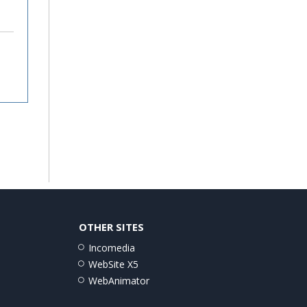
OTHER SITES
Incomedia
WebSite X5
WebAnimator