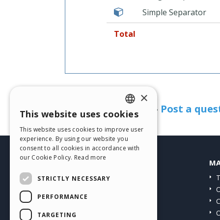
Simple Separator
Total
Need help?
×
See the FAQ page
-
Post a ques
This website uses cookies
ENGLISH
This website uses cookies to improve user
ITALIAN
experience. By using our website you
consent to all cookies in accordance with
GERMAN
our Cookie Policy.
Read more
HELP CENTER
MA
SPANISH
Guides
T
STRICTLY NECESSARY
PORTUGUESE
Community
O
PERFORMANCE
Users' Websites
C
POLISH
O
TARGETING
RUSSIAN