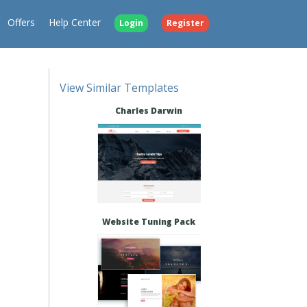
Offers
Help Center
Login
Register
View Similar Templates
Charles Darwin
Website Tuning Pack