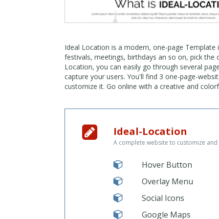
Ideal Location is a modern, one-page Template in 
festivals, meetings, birthdays an so on, pick the 
Location, you can easily go through several pag
capture your users. You'll find 3 one-page-websit
customize it. Go online with a creative and colo
Ideal-Location
A complete website to customize and 
Hover Button
Overlay Menu
Social Icons
Google Maps