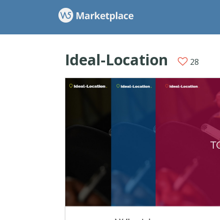
Ideal-Location
28