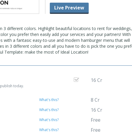
Live Preview
3 different colors. Highlight beautiful locations to rent for weddings,
color you prefer then easily add your services and your partners! With 
es with a fantasic easy-to-use and modern hamburger menu that will
es in 3 different colors and all you have to do is pick the one you pre
rful Template: make the most of Ideal Location!
16 Cr
publish today.
8 Cr
What's this?
16 Cr
What's this?
Free
What's this?
Free
What's this?