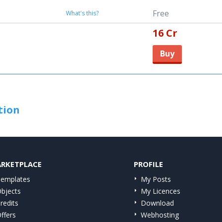
Free
What's this?
16 Cr
Buy
tion
RKETPLACE
PROFILE
emplates
My Posts
bjects
My Licences
redits
Download
ffers
Webhosting