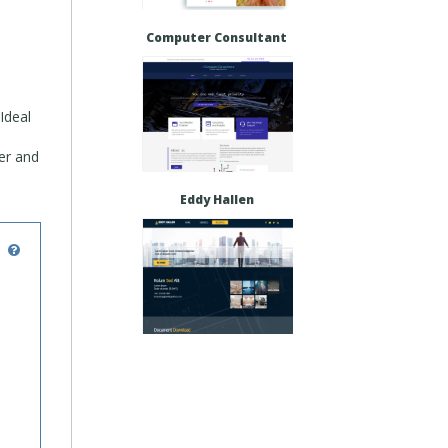
Computer Consultant
Ideal
fer and
Eddy Hallen