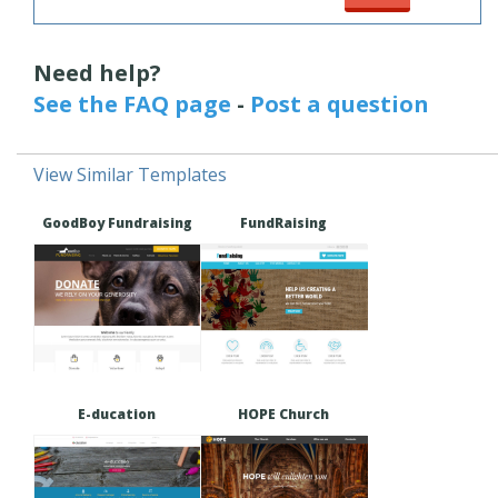
Need help?
See the FAQ page
-
Post a question
View Similar Templates
GoodBoy Fundraising
FundRaising
E-ducation
HOPE Church