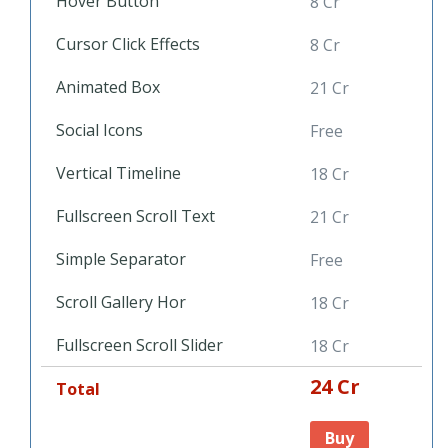
Hover Button
8 Cr
Cursor Click Effects
8 Cr
Animated Box
21 Cr
Social Icons
Free
Vertical Timeline
18 Cr
Fullscreen Scroll Text
21 Cr
Simple Separator
Free
Scroll Gallery Hor
18 Cr
Fullscreen Scroll Slider
18 Cr
24 Cr
Total
Buy