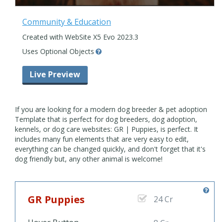
Community & Education
Created with WebSite X5 Evo 2023.3
Uses Optional Objects
Live Preview
If you are looking for a modern dog breeder & pet adoption
Template that is perfect for dog breeders, dog adoption,
kennels, or dog care websites: GR | Puppies, is perfect. It
includes many fun elements that are very easy to edit,
everything can be changed quickly, and don't forget that it's
dog friendly but, any other animal is welcome!
GR Puppies
24 Cr