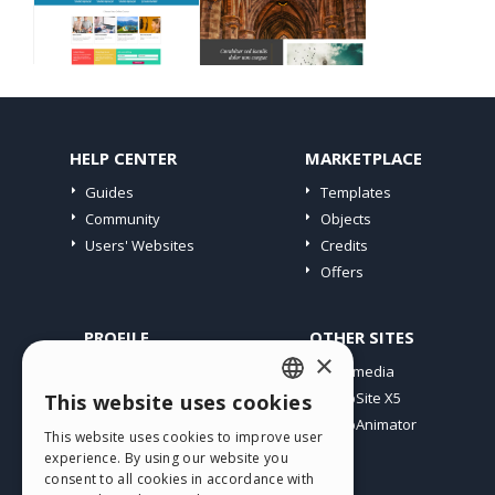
HELP CENTER
MARKETPLACE
Guides
Templates
Community
Objects
Users' Websites
Credits
Offers
PROFILE
OTHER SITES
×
My Posts
Incomedia
My Licences
WebSite X5
This website uses cookies
ENGLISH
Download
WebAnimator
This website uses cookies to improve user
ITALIAN
Webhosting
experience. By using our website you
My Credits
consent to all cookies in accordance with
GERMAN