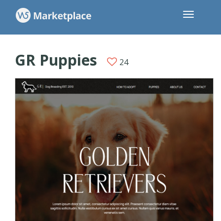
GR Puppies
24