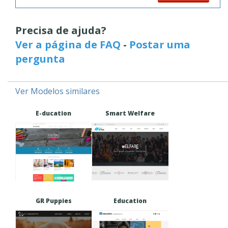
Precisa de ajuda?
Ver a página de FAQ
-
Postar uma
pergunta
Ver Modelos similares
E-ducation
Smart Welfare
GR Puppies
Education