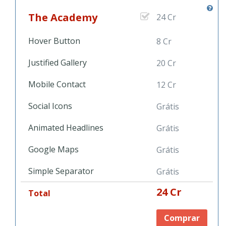
The Academy
24 Cr
Hover Button
8 Cr
Justified Gallery
20 Cr
Mobile Contact
12 Cr
Social Icons
Grátis
Animated Headlines
Grátis
Google Maps
Grátis
Simple Separator
Grátis
24 Cr
Total
Comprar