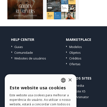
HELP CENTER
MARKETPLACE
Guias
Modelos
Comunidade
Objetos
Websites de usuários
Créditos
Ofertas
PERFIL
OUTROS SITES
×
Meus posts
Incomedia
Este website usa cookies
ENGLISH
Minhas licenças
WebSite X5
Este website usa cookies para melhorar a
Download
WebAnimator
ITALIAN
experiência do usuário. Ao utilizar o nosso
Hospedagem Web
website, estará a concordar com todos os
GERMAN