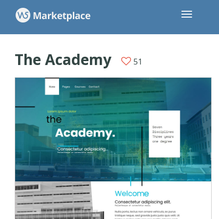
The Academy
51