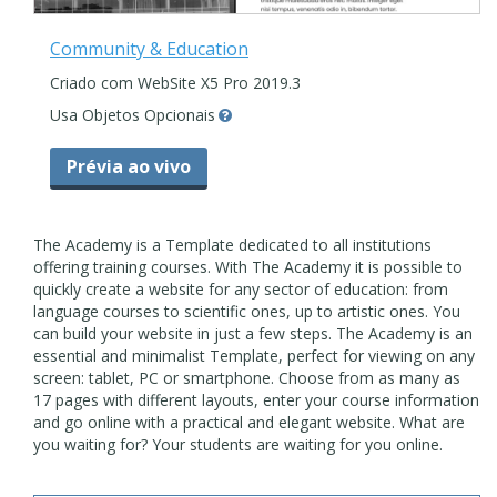
Community & Education
Criado com WebSite X5 Pro 2019.3
Usa Objetos Opcionais
Prévia ao vivo
The Academy is a Template dedicated to all institutions
offering training courses. With The Academy it is possible to
quickly create a website for any sector of education: from
language courses to scientific ones, up to artistic ones. You
can build your website in just a few steps. The Academy is an
essential and minimalist Template, perfect for viewing on any
screen: tablet, PC or smartphone. Choose from as many as
17 pages with different layouts, enter your course information
and go online with a practical and elegant website. What are
you waiting for? Your students are waiting for you online.