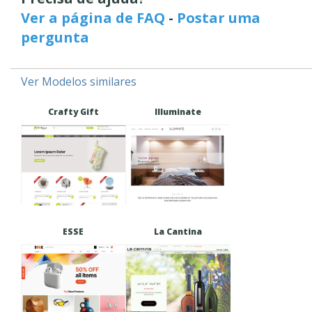
Ver a página de FAQ
-
Postar uma
pergunta
Ver Modelos similares
Crafty Gift
Illuminate
ESSE
La Cantina