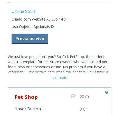
Online Store
Criado com WebSite X5 Evo 14.0
Usa Objetos Opcionais
Prévia ao vivo
We just love pets, don't you? So Pick PetShop, the perfect
website template for Pet Store owners who want to sell pet
food, toys or accessories online. No problem if you have a
Veterinary Clinic or take care of animal shelters: you'll have a
website ready in minutes with this multipurpose Full Template.
Ler mais
Post their photo and tell their story online using PetShop Full
Template and your homeless pets will find love very soon!
And wait, we can offer you even more to pet grooming, cat
Pet Shop
20 Cr
and dog sitting or puppy training classes. Pets owners will be
so happy to see that their polite puppy will stop chewing and
digging holes everywhere thanks to your special help! There's
Hover Button
8 Cr
about anything you can possibly need if you offer any kind of