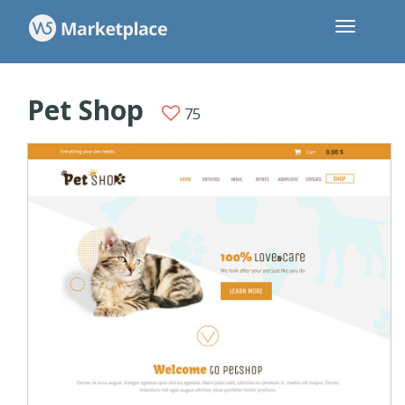
Pet Shop
75