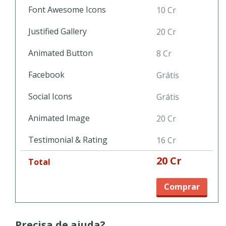
pet service, go for it with PetShop template!
Font Awesome Icons
10 Cr
Justified Gallery
20 Cr
Animated Button
8 Cr
Facebook
Grátis
Social Icons
Grátis
Animated Image
20 Cr
Testimonial & Rating
16 Cr
20 Cr
Total
Comprar
Precisa de ajuda?