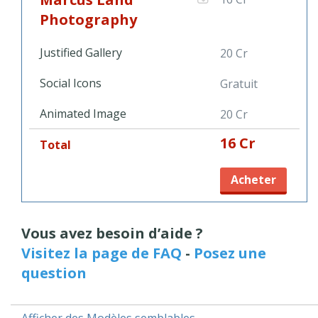
more personal shots, this minimal photography template
gives you plenty of space to display your talent and camera
Photography
skills. Add the Justified Gallery Object to take the most out of
your portfolio and be sure to stand out with Marcus Land
Justified Gallery
20 Cr
Photography.
Social Icons
Gratuit
Animated Image
20 Cr
16 Cr
Total
Acheter
Vous avez besoin d’aide ?
Visitez la page de FAQ
-
Posez une
question
Afficher des Modèles semblables