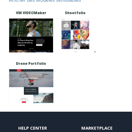
VM VIDEOMaker
Shootfolio
Drone Portfolio
HELP CENTER
MARKETPLACE