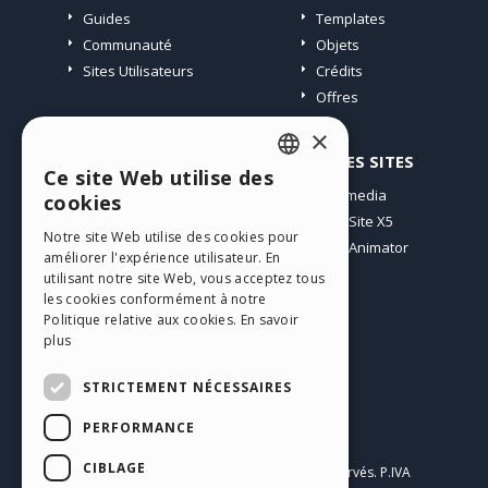
Guides
Templates
Communauté
Objets
Sites Utilisateurs
Crédits
Offres
×
PROFIL
AUTRES SITES
Ce site Web utilise des
ENGLISH
Mes Messages
Incomedia
cookies
Mes Licences
WebSite X5
ITALIAN
Notre site Web utilise des cookies pour
Télécharger
WebAnimator
améliorer l'expérience utilisateur. En
GERMAN
Espace Web
utilisant notre site Web, vous acceptez tous
SPANISH
Mes Crédits
les cookies conformément à notre
Politique relative aux cookies.
En savoir
PORTUGUESE
plus
POLISH
STRICTEMENT NÉCESSAIRES
RUSSIAN
PERFORMANCE
Français
FRENCH
CIBLAGE
Incomedia s.r.l.
Copyright © 2026
Tous droits réservés. P.IVA