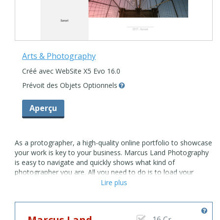
Arts & Photography
Créé avec WebSite X5 Evo 16.0
Prévoit des Objets Optionnels
Aperçu
As a protographer, a high-quality online portfolio to showcase
your work is key to your business. Marcus Land Photography
is easy to navigate and quickly shows what kind of
photographer you are. All you need to do is to load your
photos and let the beautiful grid-based layout show off your
Lire plus
projects. Your clients will find the answers at a glance. Add
meaningful details to the About Page, so they'll instantly get
in touch using the simple contact form. From commercial to
Marcus Land
16 Cr