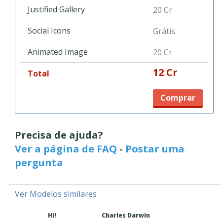
desktop and mobile devices without the headache of any
Justified Gallery
20 Cr
coding. This flexible website template is a top notch solution
that can grow with you.
Social Icons
Grátis
Animated Image
20 Cr
12 Cr
Total
Comprar
Precisa de ajuda?
Ver a página de FAQ
-
Postar uma
pergunta
Ver Modelos similares
Hi!
Charles Darwin