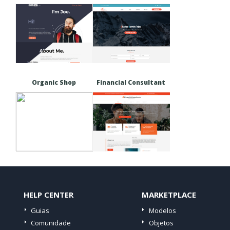
Organic Shop
Financial Consultant
HELP CENTER
MARKETPLACE
Guias
Modelos
Comunidade
Objetos