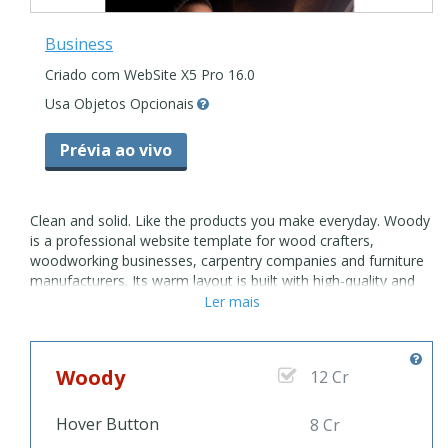
Business
Criado com WebSite X5 Pro 16.0
Usa Objetos Opcionais
Prévia ao vivo
Clean and solid. Like the products you make everyday. Woody
is a professional website template for wood crafters,
woodworking businesses, carpentry companies and furniture
manufacturers. Its warm layout is built with high-quality and
attention to detail. Easily customize it or create new unique
Ler mais
pages on a go using WebSite X5 built-in Objects. The grid-
layout gallery is exactly what you need to show the variety of
quality wood products and services you offer. Use the About
Woody
12 Cr
Page to tell your story and create an emotional connection
on your website. It will bring in new customers for your
woordworking business. Whether you're a small or an
Hover Button
8 Cr
established entrepreneur, you'll get a stunning outlook on all