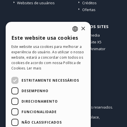
Websites de usuários
Créditos
Ofertas
PERFIL
OUTROS SITES
×
Meus posts
Incomedia
Este website usa cookies
ENGLISH
Minhas licenças
WebSite X5
Este website usa cookies para melhorar a
Download
WebAnimator
ITALIAN
experiência do usuário. Ao utilizar o nosso
Hospedagem Web
website, estará a concordar com todos os
GERMAN
Meus Créditos
cookies de acordo com nossa Política de
Cookies.
Ler mais
SPANISH
PORTUGUESE
ESTRITAMENTE NECESSÁRIOS
POLISH
DESEMPENHO
RUSSIAN
Português BR
DIRECIONAMENTO
Incomedia s.r.l.
FRENCH
Copyright © 2026
Todos os direitos reservados.
FUNCIONALIDADE
P.IVA IT07514640015
Help Center / Marketplace
Termos de Uso WebSite X5:
,
Templates
Objects
Política de Privacidade
NÃO CLASSIFICADOS
,
|