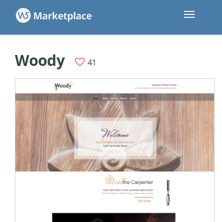
Woody
41