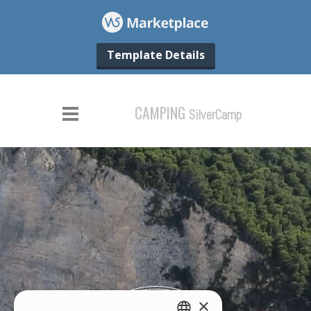
Template Details
×