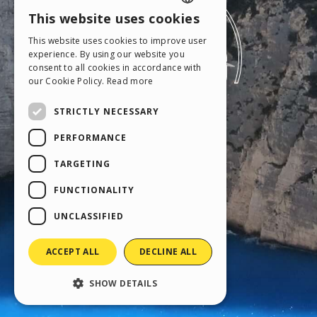
This website uses cookies
ENGLISH
This website uses cookies to improve user
ITALIAN
experience. By using our website you
consent to all cookies in accordance with
GERMAN
our Cookie Policy.
Read more
SPANISH
STRICTLY NECESSARY
PORTUGUESE
PERFORMANCE
POLISH
TARGETING
RUSSIAN
FUNCTIONALITY
FRENCH
UNCLASSIFIED
ACCEPT ALL
DECLINE ALL
SHOW DETAILS