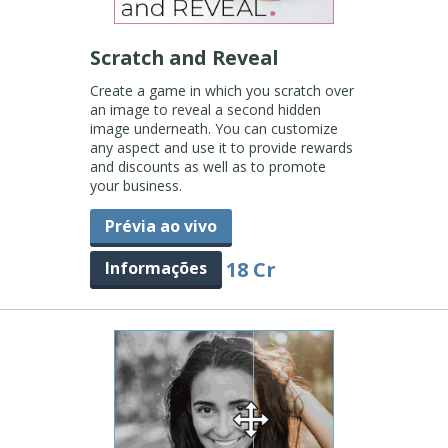
Scratch and Reveal
Create a game in which you scratch over
an image to reveal a second hidden
image underneath. You can customize
any aspect and use it to provide rewards
and discounts as well as to promote
your business.
Prévia ao vivo
18 Cr
Informações