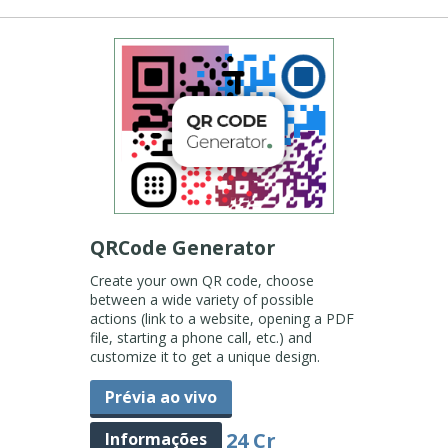
QRCode Generator
Create your own QR code, choose
between a wide variety of possible
actions (link to a website, opening a PDF
file, starting a phone call, etc.) and
customize it to get a unique design.
Prévia ao vivo
24 Cr
Informações