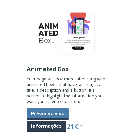
Animated Box
Your page will look more interesting with
animated boxes that have: an image, a
title, a description and a button. It's
perfect to highlight the information you
want your user to focus on.
Prévia ao vivo
21 Cr
Informações