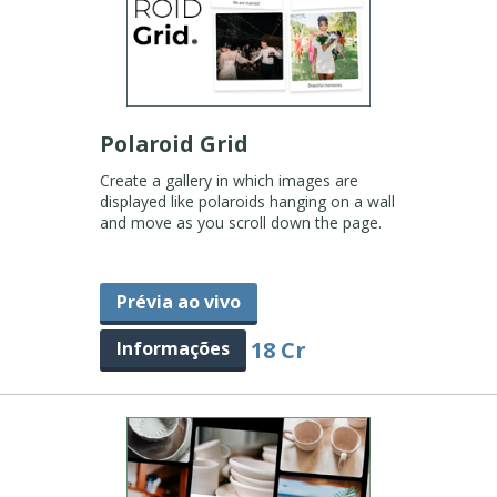
Polaroid Grid
Create a gallery in which images are
displayed like polaroids hanging on a wall
and move as you scroll down the page.
Prévia ao vivo
18 Cr
Informações