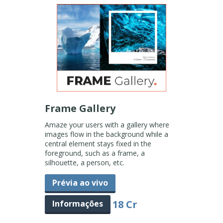
Frame Gallery
Amaze your users with a gallery where
images flow in the background while a
central element stays fixed in the
foreground, such as a frame, a
silhouette, a person, etc.
Prévia ao vivo
18 Cr
Informações