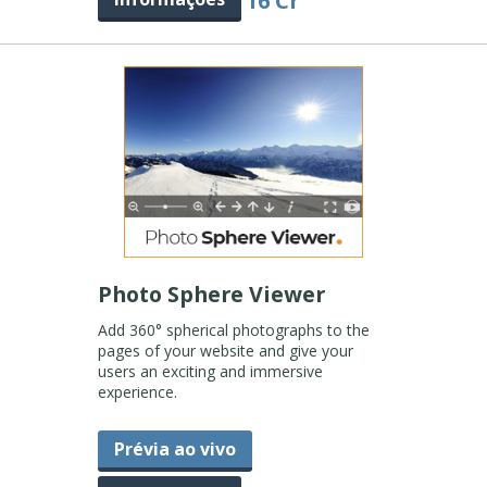
16 Cr
Photo Sphere Viewer
Add 360° spherical photographs to the
pages of your website and give your
users an exciting and immersive
experience.
Prévia ao vivo