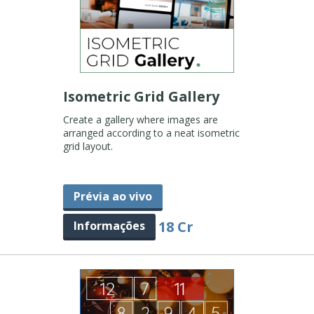
Isometric Grid Gallery
Create a gallery where images are
arranged according to a neat isometric
grid layout.
Prévia ao vivo
18 Cr
Informações