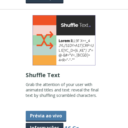
Shuffle Text
Grab the attention of your user with
animated titles and text: reveal the final
text by shuffling scrambled characters.
Prévia ao vivo
Informações