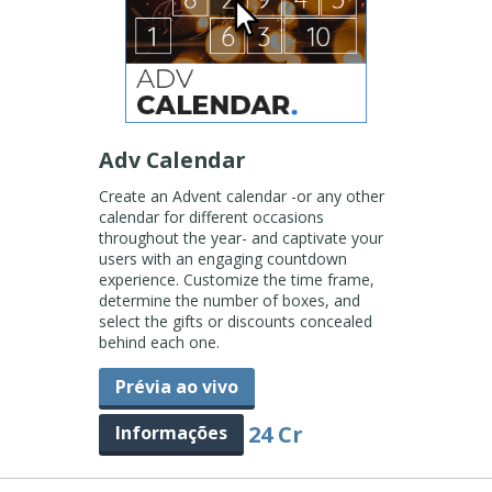
Adv Calendar
Create an Advent calendar -or any other
calendar for different occasions
throughout the year- and captivate your
users with an engaging countdown
experience. Customize the time frame,
determine the number of boxes, and
select the gifts or discounts concealed
behind each one.
Prévia ao vivo
24 Cr
Informações