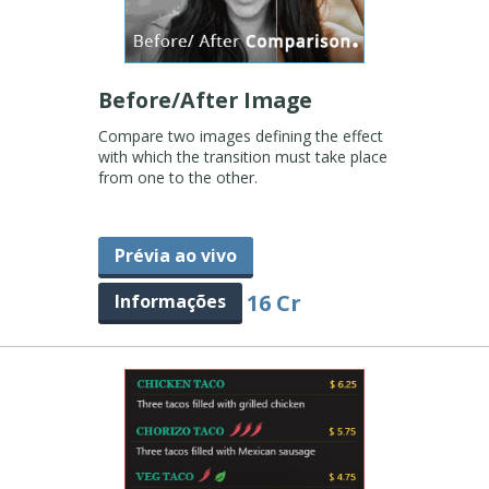
Before/After Image
Compare two images defining the effect
with which the transition must take place
from one to the other.
Prévia ao vivo
16 Cr
Informações