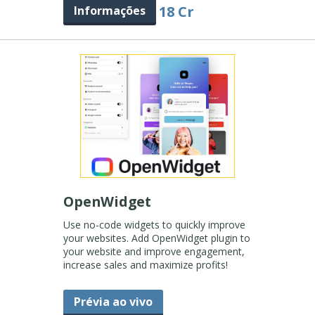
18 Cr
Informações
OpenWidget
Use no-code widgets to quickly improve
your websites. Add OpenWidget plugin to
your website and improve engagement,
increase sales and maximize profits!
Prévia ao vivo