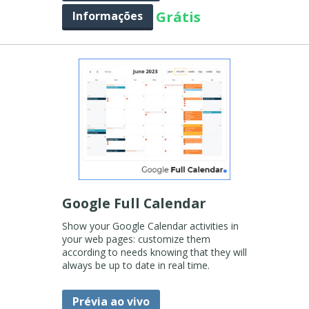
Grátis
Informações
Google Full Calendar
Show your Google Calendar activities in
your web pages: customize them
according to needs knowing that they will
always be up to date in real time.
Prévia ao vivo