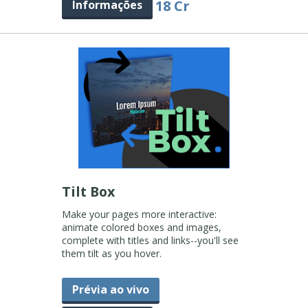
18 Cr
Informações
Tilt Box
Make your pages more interactive:
animate colored boxes and images,
complete with titles and links--you'll see
them tilt as you hover.
Prévia ao vivo