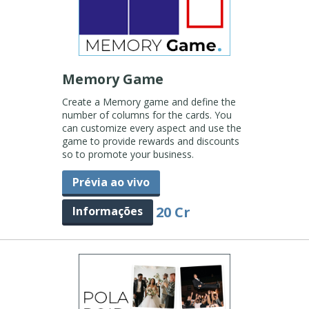
Memory Game
Create a Memory game and define the
number of columns for the cards. You
can customize every aspect and use the
game to provide rewards and discounts
so to promote your business.
Prévia ao vivo
20 Cr
Informações