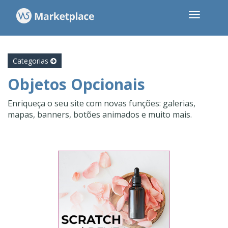
Categorias
Objetos Opcionais
Enriqueça o seu site com novas funções: galerias,
mapas, banners, botões animados e muito mais.