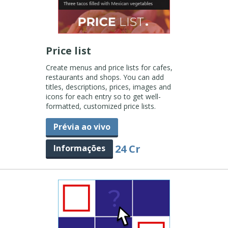
Price list
Create menus and price lists for cafes,
restaurants and shops. You can add
titles, descriptions, prices, images and
icons for each entry so to get well-
formatted, customized price lists.
Prévia ao vivo
24 Cr
Informações