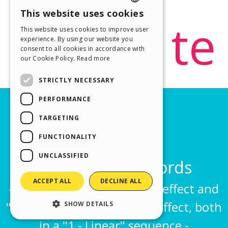
This website uses cookies
ENGLISH
This website uses cookies to improve user
ITALIAN
experience. By using our website you
consent to all cookies in accordance with
GERMAN
our Cookie Policy.
Read more
SPANISH
STRICTLY NECESSARY
PORTUGUESE
PERFORMANCE
POLISH
TARGETING
RUSSIAN
FUNCTIONALITY
FRENCH
UNCLASSIFIED
ACCEPT ALL
DECLINE ALL
SHOW DETAILS