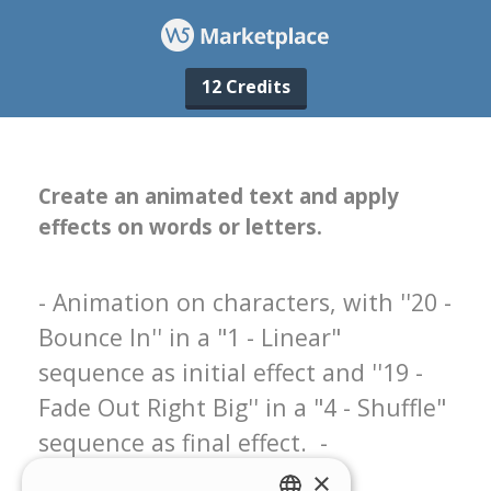
12 Credits
×